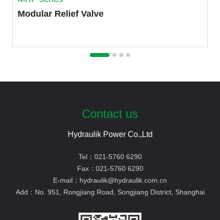
Modular Relief Valve
Contact us
Hydraulik Power Co.,Ltd
Tel：
021-5760 6290
Fax：
021-5760 6290
E-mail：
hydraulik@hydraulik.com.cn
Add：
No. 951, Rongjiang Road, Songjiang District, Shanghai