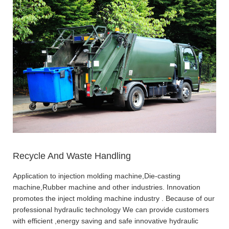
Recycle And Waste Handling
Application to injection molding machine,Die-casting
machine,Rubber machine and other industries. Innovation
promotes the inject molding machine industry . Because of our
professional hydraulic technology We can provide customers
with efficient ,energy saving and safe innovative hydraulic