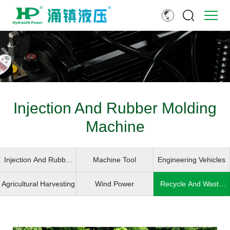
Injection And Rubber Molding
Machine
Injection And Rubber
Machine Tool
Engineering Vehicles
Molding Machine
Agricultural Harvesting
Wind Power
Recycle And Waste
Handling