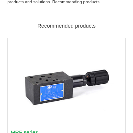
products and solutions. Recommending products
Recommended products
MRF series