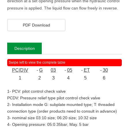
direction at a set opening pressure when the hydraulic control
pressure is applied. The liquid flow can flow freely in reverse.
PDF Download
Description
PC(D)V
-
G
03
-
05
-
ET
-
30
1
2
3
4
5
6
1- PCV: pilot control check valve
PCDV: Pressure relief type pilot control check valve
2- Installation mode G: subplate mounted type; T: threaded
connection type (order products need to consult in advance)
3- nominal size 03:10 size; 06:20 size; 10:32 size
4- Opening pressure: 05:0.35bar; May. 5 bar