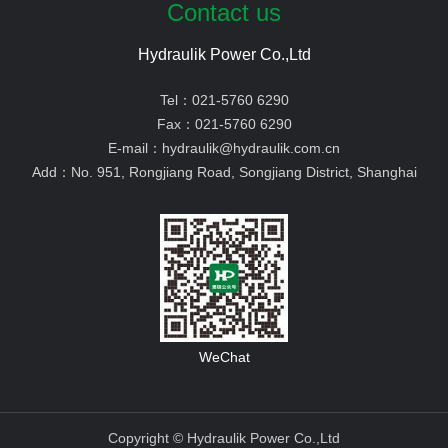
Contact us
Hydraulik Power Co.,Ltd
Tel：
021-5760 6290
Fax：
021-5760 6290
E-mail：
hydraulik@hydraulik.com.cn
Add：
No. 951, Rongjiang Road, Songjiang District, Shanghai
WeChat
Copyright © Hydraulik Power Co.,Ltd