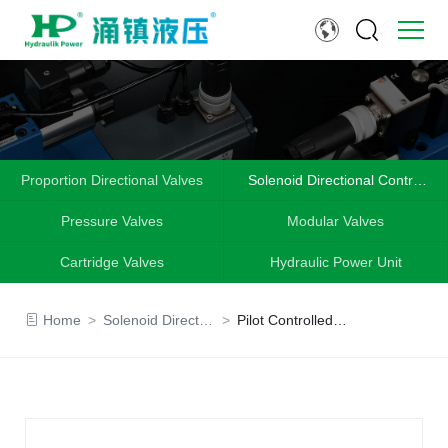
Proportion Directional Valves
Solenoid Directional Control
Valves
Pressure Valves
Modular Valves
Cartridge Valves
Hydraulic Power Unit
Home
>
Solenoid Directional Control Valves
>
Pilot Controlled Check Valve