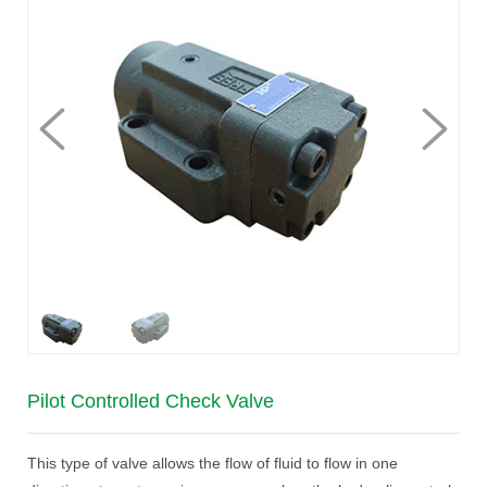
Pilot Controlled Check Valve
This type of valve allows the flow of fluid to flow in one