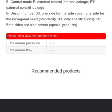
5- Control mode E: external control internal leakage; ET:
external control leakage
6- Design number 30: one side for the side cover, one side for
the hexagonal head (standard)(G06 only specifications); 20:
Both sides are side covers (special products)
Maximum pressure
250
Maximum flow
250
Recommended products